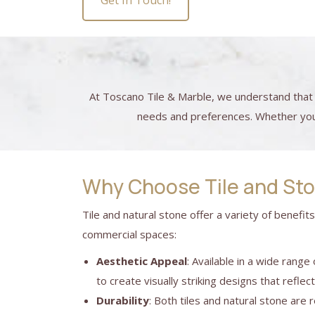
Get In Touch!
At Toscano Tile & Marble, we understand that 
needs and preferences. Whether you h
Why Choose Tile and St
Tile and natural stone offer a variety of benefit
commercial spaces:
Aesthetic Appeal
: Available in a wide range
to create visually striking designs that reflec
Durability
: Both tiles and natural stone are