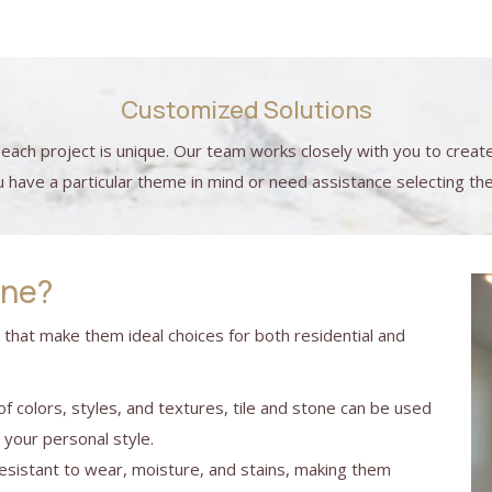
Customized Solutions
each project is unique. Our team works closely with you to creat
ave a particular theme in mind or need assistance selecting the 
one?
s that make them ideal choices for both residential and
 of colors, styles, and textures, tile and stone can be used
t your personal style.
 resistant to wear, moisture, and stains, making them