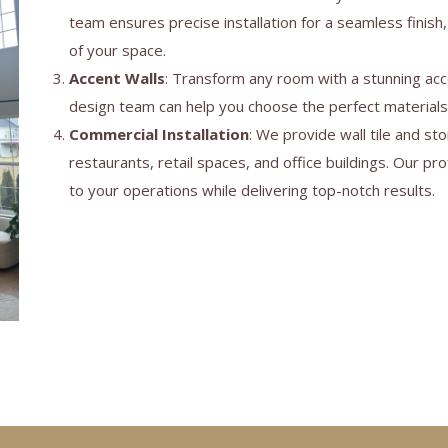
team ensures precise installation for a seamless finish,
of your space.
Accent Walls
: Transform any room with a stunning acce
design team can help you choose the perfect material
Commercial Installation
: We provide wall tile and sto
restaurants, retail spaces, and office buildings. Our p
to your operations while delivering top-notch results.