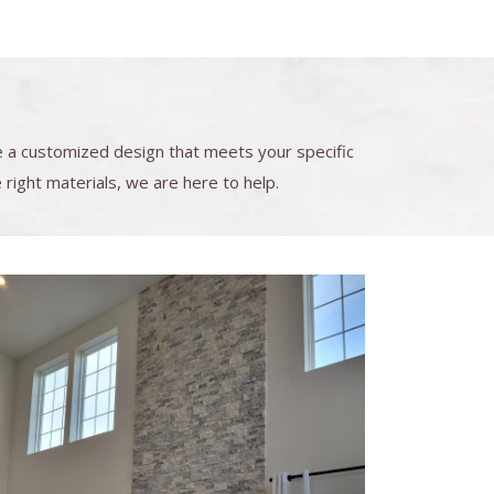
e a customized design that meets your specific
right materials, we are here to help.