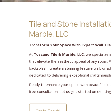
Tile and Stone Installat
Marble, LLC
Transform Your Space with Expert Wall Tile
At
Toscano Tile & Marble, LLC
, we specialize 
that elevate the aesthetic appeal of any room. 
backsplash, create a stunning feature wall, or a
dedicated to delivering exceptional craftsmanshi
Ready to enhance your space with beautiful tile 
free consultation. Let us get started on creatin