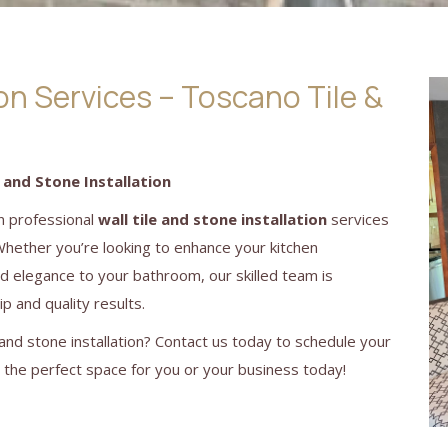
ion Services – Toscano Tile &
 and Stone Installation
in professional
wall tile and stone installation
services
Whether you’re looking to enhance your kitchen
dd elegance to your bathroom, our skilled team is
p and quality results.
and stone installation? Contact us today to schedule your
g the perfect space for you or your business today!