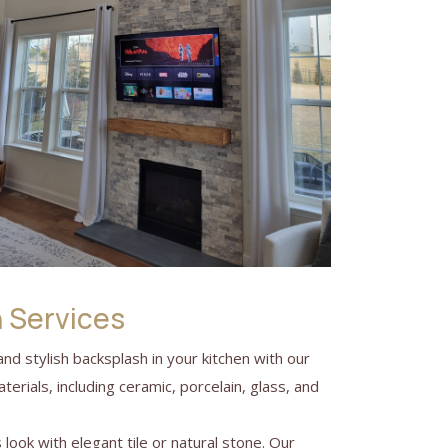
n Services
 and stylish backsplash in your kitchen with our
terials, including ceramic, porcelain, glass, and
look with elegant tile or natural stone. Our