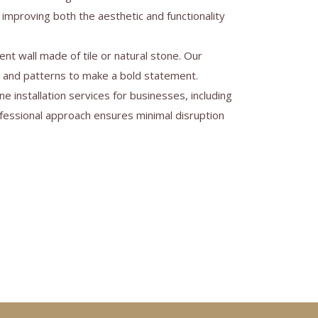
 improving both the aesthetic and functionality
nt wall made of tile or natural stone. Our
s and patterns to make a bold statement.
ne installation services for businesses, including
rofessional approach ensures minimal disruption