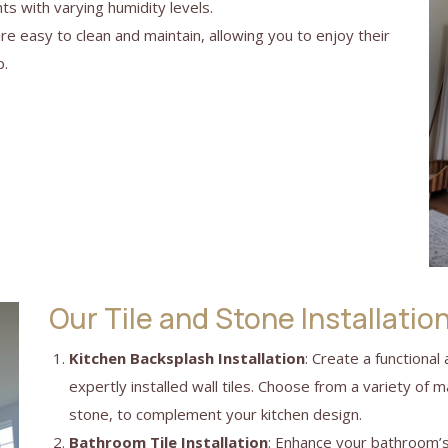
ts with varying humidity levels.
are easy to clean and maintain, allowing you to enjoy their
p.
Our Tile and Stone Installatio
Kitchen Backsplash Installation
: Create a functional
expertly installed wall tiles. Choose from a variety of ma
stone, to complement your kitchen design.
Bathroom Tile Installation
: Enhance your bathroom’s 