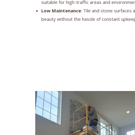
suitable for high-traffic areas and environmen
Low Maintenance
: Tile and stone surfaces 
beauty without the hassle of constant upkee