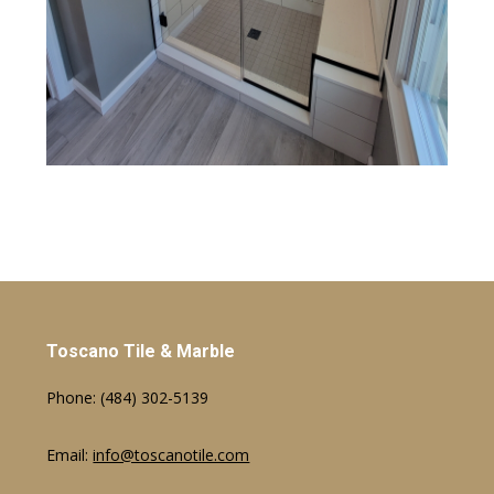
Toscano Tile & Marble
Phone:
(484) 302-5139
Email:
info@toscanotile.com