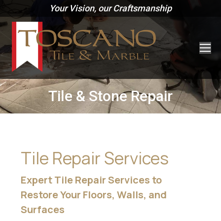
Your Vision, our Craftsmanship
Tile & Stone Repair
Tile Repair Services
Expert Tile Repair Services to
Restore Your Floors, Walls, and
Surfaces