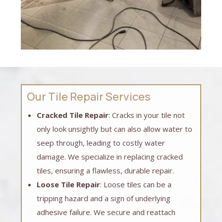
Our Tile Repair Services
Cracked Tile Repair
: Cracks in your tile not
only look unsightly but can also allow water to
seep through, leading to costly water
damage. We specialize in replacing cracked
tiles, ensuring a flawless, durable repair.
Loose Tile Repair
: Loose tiles can be a
tripping hazard and a sign of underlying
adhesive failure. We secure and reattach