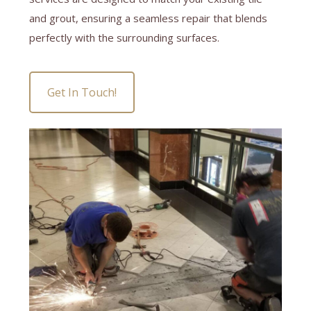
and grout, ensuring a seamless repair that blends
perfectly with the surrounding surfaces.
Get In Touch!