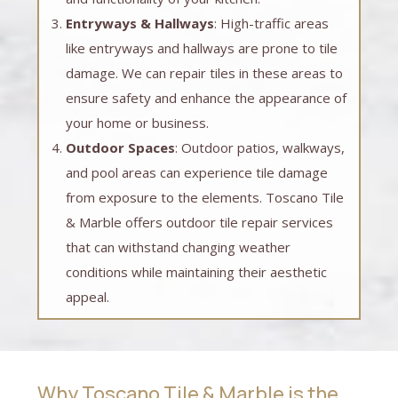
Entryways & Hallways
: High-traffic areas
like entryways and hallways are prone to tile
damage. We can repair tiles in these areas to
ensure safety and enhance the appearance of
your home or business.
Outdoor Spaces
: Outdoor patios, walkways,
and pool areas can experience tile damage
from exposure to the elements. Toscano Tile
& Marble offers outdoor tile repair services
that can withstand changing weather
conditions while maintaining their aesthetic
appeal.
Why Toscano Tile & Marble is the