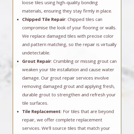
loose tiles using high-quality bonding
materials, ensuring they stay firmly in place.
Chipped Tile Repair
: Chipped tiles can
compromise the look of your flooring or walls.
We replace damaged tiles with precise color
and pattern matching, so the repair is virtually
undetectable.
Grout Repair
: Crumbling or missing grout can
weaken your tile installation and cause water
damage. Our grout repair services involve
removing damaged grout and applying fresh,
durable grout to strengthen and refresh your
tile surfaces.
Tile Replacement
: For tiles that are beyond
repair, we offer complete replacement
services. We’ll source tiles that match your