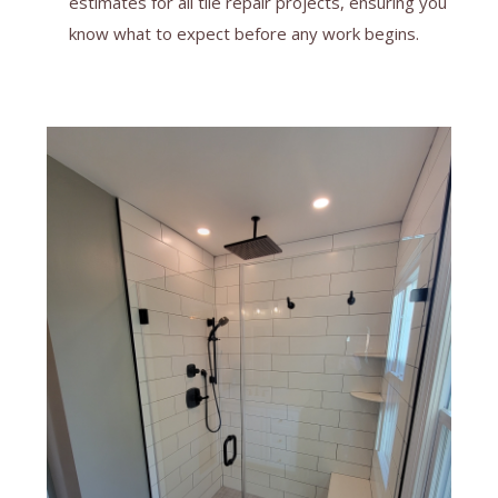
estimates for all tile repair projects, ensuring you
know what to expect before any work begins.