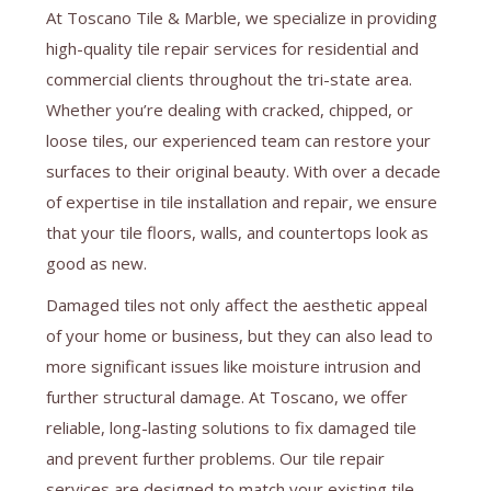
At Toscano Tile & Marble, we specialize in providing
high-quality tile repair services for residential and
commercial clients throughout the tri-state area.
Whether you’re dealing with cracked, chipped, or
loose tiles, our experienced team can restore your
surfaces to their original beauty. With over a decade
of expertise in tile installation and repair, we ensure
that your tile floors, walls, and countertops look as
good as new.
Damaged tiles not only affect the aesthetic appeal
of your home or business, but they can also lead to
more significant issues like moisture intrusion and
further structural damage. At Toscano, we offer
reliable, long-lasting solutions to fix damaged tile
and prevent further problems. Our tile repair
services are designed to match your existing tile