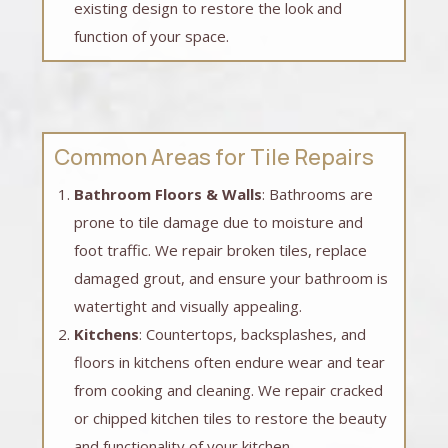
existing design to restore the look and
function of your space.
Common Areas for Tile Repairs
Bathroom Floors & Walls
: Bathrooms are
prone to tile damage due to moisture and
foot traffic. We repair broken tiles, replace
damaged grout, and ensure your bathroom is
watertight and visually appealing.
Kitchens
: Countertops, backsplashes, and
floors in kitchens often endure wear and tear
from cooking and cleaning. We repair cracked
or chipped kitchen tiles to restore the beauty
and functionality of your kitchen.