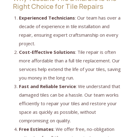
Right Choice for Tile Repairs
Experienced Technicians
: Our team has over a
decade of experience in tile installation and
repair, ensuring expert craftsmanship on every
project.
Cost-Effective Solutions
: Tile repair is often
more affordable than a full tile replacement. Our
services help extend the life of your tiles, saving
you money in the long run.
Fast and Reliable Service
: We understand that
damaged tiles can be a hassle. Our team works
efficiently to repair your tiles and restore your
space as quickly as possible, without
compromising on quality.
Free Estimates
: We offer free, no-obligation