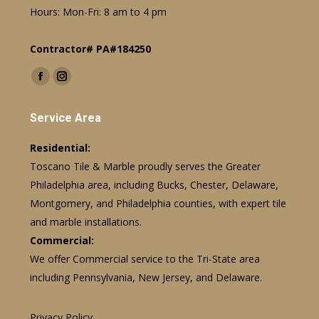
Hours: Mon-Fri: 8 am to 4 pm
Contractor# PA#184250
Find us on:
Facebook
Instagram
page
page
Service Area
opens
opens
in
in
Residential:
new
new
Toscano Tile & Marble proudly serves the Greater
window
window
Philadelphia area, including Bucks, Chester, Delaware,
Montgomery, and Philadelphia counties, with expert tile
and marble installations.
Commercial:
We offer Commercial service to the Tri-State area
including Pennsylvania, New Jersey, and Delaware.
Privacy Policy