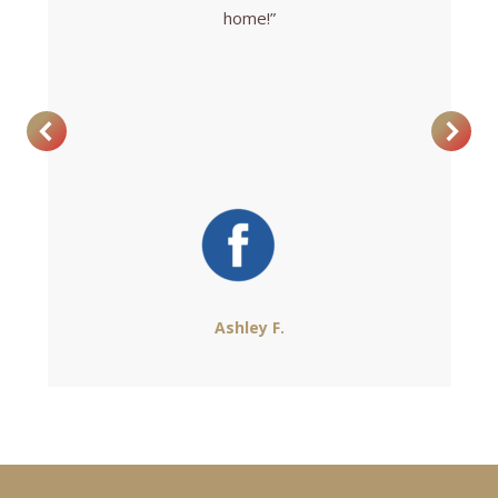
home!”
Ashley F.