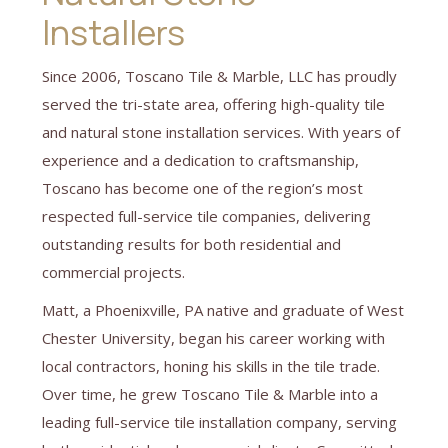
Installers
Since 2006, Toscano Tile & Marble, LLC has proudly
served the tri-state area, offering high-quality tile
and natural stone installation services. With years of
experience and a dedication to craftsmanship,
Toscano has become one of the region’s most
respected full-service tile companies, delivering
outstanding results for both residential and
commercial projects.
Matt, a Phoenixville, PA native and graduate of West
Chester University, began his career working with
local contractors, honing his skills in the tile trade.
Over time, he grew Toscano Tile & Marble into a
leading full-service tile installation company, serving