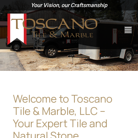
Your Vision, our Craftsmanship
Welcome to Toscano
Tile & Marble, LLC –
Your Expert Tile and
Natural Stone