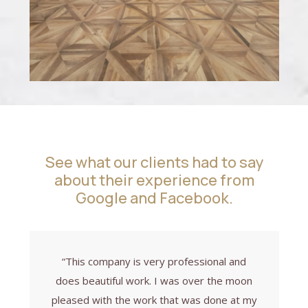
See what our clients had to say
about their experience from
Google and Facebook.
“This company is very professional and
does beautiful work. I was over the moon
pleased with the work that was done at my