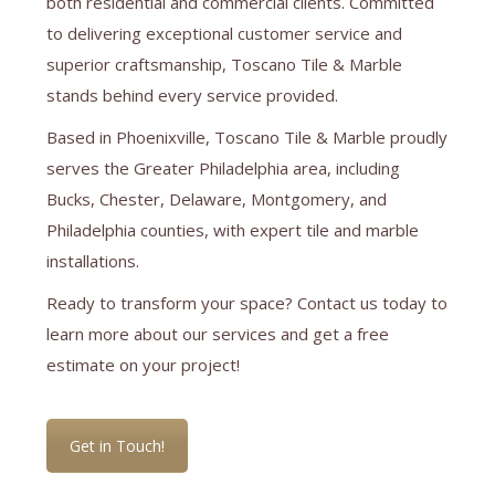
both residential and commercial clients. Committed
to delivering exceptional customer service and
superior craftsmanship, Toscano Tile & Marble
stands behind every service provided.
Based in Phoenixville, Toscano Tile & Marble proudly
serves the Greater Philadelphia area, including
Bucks, Chester, Delaware, Montgomery, and
Philadelphia counties, with expert tile and marble
installations.
Ready to transform your space? Contact us today to
learn more about our services and get a free
estimate on your project!
Get in Touch!