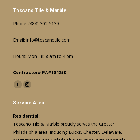
Toscano Tile & Marble
Phone:
(484) 302-5139
Email:
info@toscanotile.com
Hours: Mon-Fri: 8 am to 4 pm
Contractor# PA#184250
Find us on:
Facebook
Instagram
page
page
Service Area
opens
opens
in
in
Residential:
new
new
Toscano Tile & Marble proudly serves the Greater
window
window
Philadelphia area, including Bucks, Chester, Delaware,