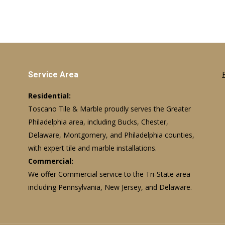
Service Area
Residential:
Toscano Tile & Marble proudly serves the Greater
Philadelphia area, including Bucks, Chester,
Delaware, Montgomery, and Philadelphia counties,
with expert tile and marble installations.
Commercial:
We offer Commercial service to the Tri-State area
including Pennsylvania, New Jersey, and Delaware.