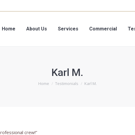
Your V
Your V
Home
Home
About Us
About Us
Services
Services
Commercial
Commercial
Te
Te
Karl M.
You are here:
Home
Testimonials
Karl M.
professional crew!”